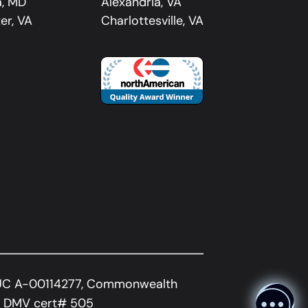
a, MD
Alexandria, VA
er, VA
Charlottesville, VA
UC A-00114277, Commonwealth
A DMV cert# 505