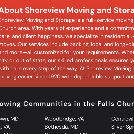
About Shoreview Moving and Stor
Shoreview Moving and Storage is a full-service moving
Church area. With years of experience and a commitme
care, and client happiness, we specialize in residential
moves. Our services include packing, local and long-d
and more—all customized for your requirements. Wheth
city or out of state, our skilled professionals ensures
with care every step of the way. At Shoreview Moving
moving easier since 1920 with dependable support and 
lowing Communities in the Falls Chu
own, MD
Woodbridge, VA
Centrevil
, VA
Bethesda, MD
Silver Sp