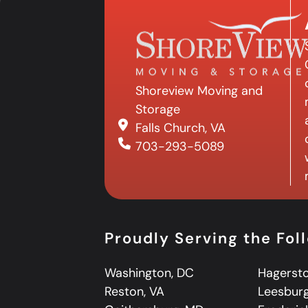
Shoreview Moving and
Storage
Falls Church, VA
703-293-5089
Proudly Serving the Fol
Washington, DC
Hagerst
Reston, VA
Leesburg