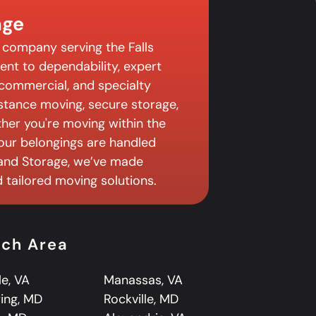
age
 company serving the Falls
nt to dependability, expert
, commercial, and specialty
istance moving, secure storage,
er you're moving within the
 your belongings are handled
 and Storage, we’ve made
tailored moving solutions.
rch Area
le, VA
Manassas, VA
ring, MD
Rockville, MD