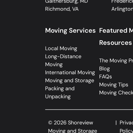
Gaithersburg, MD
Frederic
Richmond, VA
Arlington
Moving Services
Featured 
Resources
Local Moving
Long-Distance
The Moving P
Moving
Blog
International Moving
FAQs
Moving and Storage
Moving Tips
Packing and
Moving Checkl
Unpacking
©
2026
Shoreview
Priva
Moving and Storage
Polic