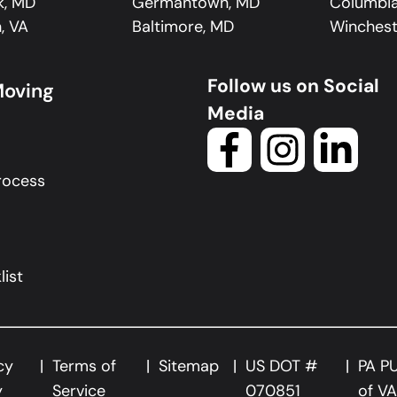
k, MD
Germantown, MD
Columbi
, VA
Baltimore, MD
Winchest
Follow us on Social
Moving
Media
rocess
ist
cy
Terms of
Sitemap
US DOT #
PA P
y
Service
070851
of V