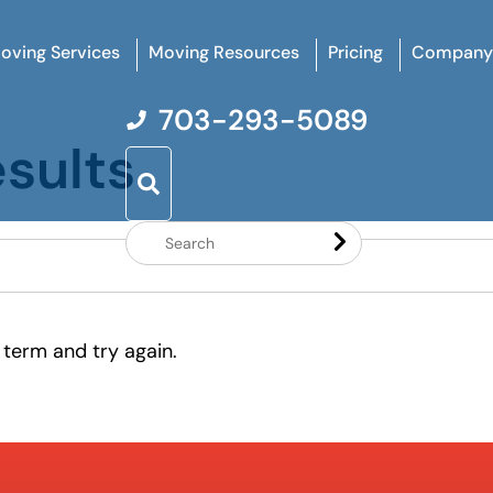
oving Services
Moving Resources
Pricing
Company
703-293-5089
sults
Search
Website
 term and try again.