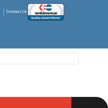
Contact Us