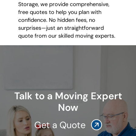
Storage, we provide comprehensive,
free quotes to help you plan with
confidence. No hidden fees, no
surprises—just an straightforward
quote from our skilled moving experts.
Talk to a Moving Expert
Now
Get a Quote