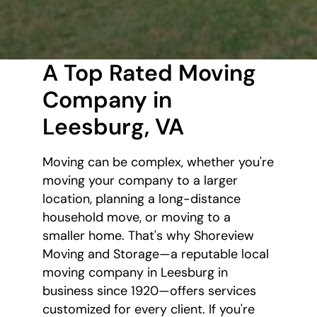
A Top Rated Moving
Company in
Leesburg, VA
Moving can be complex, whether you're
moving your company to a larger
location, planning a long-distance
household move, or moving to a
smaller home. That's why Shoreview
Moving and Storage—a reputable local
moving company in Leesburg in
business since 1920—offers services
customized for every client. If you're