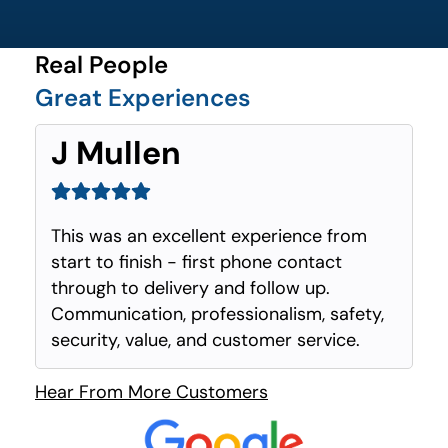
Real People
Great Experiences
J Mullen
This was an excellent experience from
start to finish - first phone contact
through to delivery and follow up.
Communication, professionalism, safety,
security, value, and customer service.
Hear From More Customers