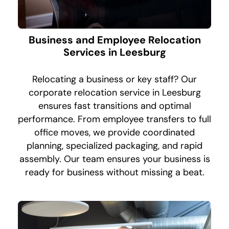
Business and Employee Relocation
Services in Leesburg
Relocating a business or key staff? Our
corporate relocation service in Leesburg
ensures fast transitions and optimal
performance. From employee transfers to full
office moves, we provide coordinated
planning, specialized packaging, and rapid
assembly. Our team ensures your business is
ready for business without missing a beat.