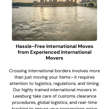
Hassle-Free International Moves
from Experienced International
Movers
Crossing international borders involves more
than just moving your items—it requires
attention to logistics, regulations, and timing.
Our highly trained international movers in
Leesburg take care of customs clearance
procedures, global logistics, and real-time
tracking to ensure your possessions arrive