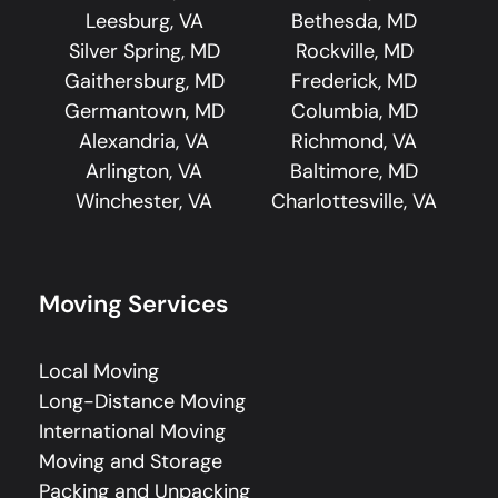
Leesburg, VA
Bethesda, MD
Silver Spring, MD
Rockville, MD
Gaithersburg, MD
Frederick, MD
Germantown, MD
Columbia, MD
Alexandria, VA
Richmond, VA
Arlington, VA
Baltimore, MD
Winchester, VA
Charlottesville, VA
Moving Services
Local Moving
Long-Distance Moving
International Moving
Moving and Storage
Packing and Unpacking