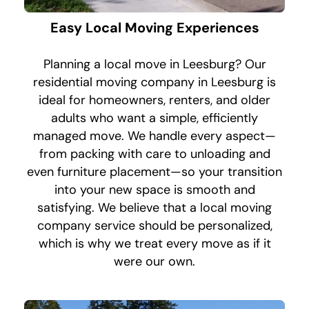
Easy Local Moving Experiences
Planning a local move in Leesburg? Our
residential moving company in Leesburg is
ideal for homeowners, renters, and older
adults who want a simple, efficiently
managed move. We handle every aspect—
from packing with care to unloading and
even furniture placement—so your transition
into your new space is smooth and
satisfying. We believe that a local moving
company service should be personalized,
which is why we treat every move as if it
were our own.