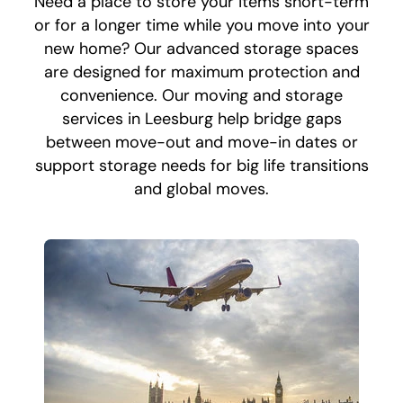
Need a place to store your items short-term
or for a longer time while you move into your
new home? Our advanced storage spaces
are designed for maximum protection and
convenience. Our moving and storage
services in Leesburg help bridge gaps
between move-out and move-in dates or
support storage needs for big life transitions
and global moves.