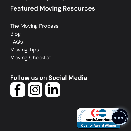
Featured Moving Resources
The Moving Process
Blog
FAQs
Moving Tips
Moving Checklist
Follow us on Social Media