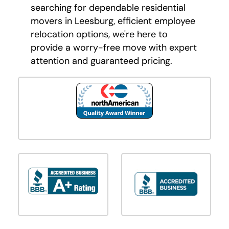
searching for dependable residential
movers in Leesburg, efficient employee
relocation options, we're here to
provide a worry-free move with expert
attention and guaranteed pricing.