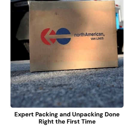
Expert Packing and Unpacking Done
Right the First Time