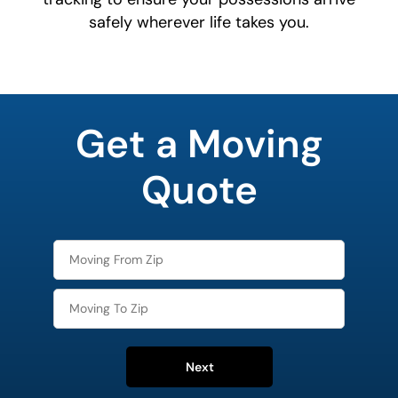
safely wherever life takes you.
favorite
color
Get a Moving
Quote
Next