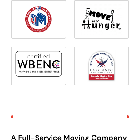
A Full-Service Moving Company