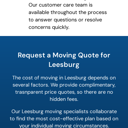
Our customer care team is
available throughout the process
to answer questions or resolve
concerns quickly.
What's
your
least
favorite
Request a Moving Quote for
holiday
Leesburg
The cost of moving in Leesburg depends on
several factors. We provide complimentary,
trasnparent price quotes, so there are no
hidden fees.
Our Leesburg moving specialists collaborate
to find the most cost-effective plan based on
your individual moving circumstances.