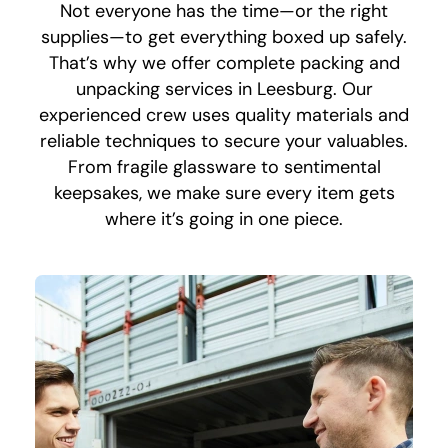
Not everyone has the time—or the right
supplies—to get everything boxed up safely.
That’s why we offer complete packing and
unpacking services in Leesburg. Our
experienced crew uses quality materials and
reliable techniques to secure your valuables.
From fragile glassware to sentimental
keepsakes, we make sure every item gets
where it’s going in one piece.