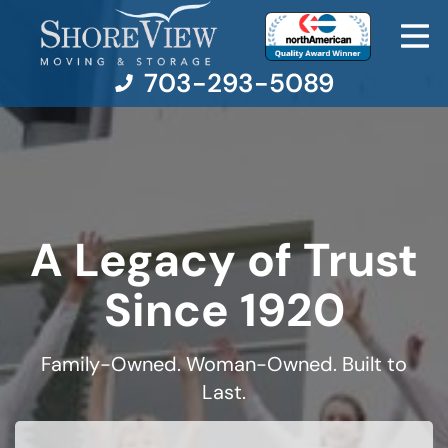
703-293-5089
Moving Services
Moving Resources
A Legacy of Trust
Pricing
Since 1920
Company
Family-Owned. Woman-Owned. Built to
Last.
Contact Us