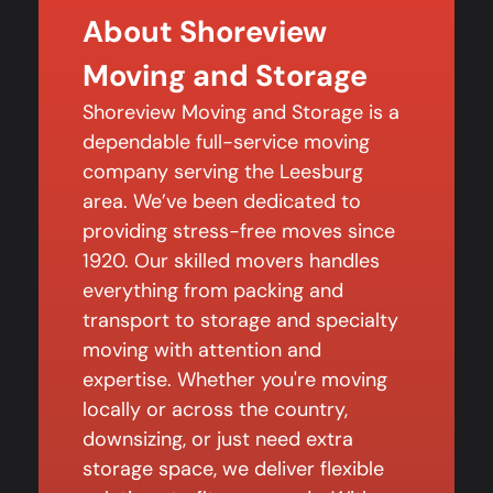
About Shoreview
Moving and Storage
Shoreview Moving and Storage is a
dependable full-service moving
company serving the Leesburg
area. We’ve been dedicated to
providing stress-free moves since
1920. Our skilled movers handles
everything from packing and
transport to storage and specialty
moving with attention and
expertise. Whether you're moving
locally or across the country,
downsizing, or just need extra
storage space, we deliver flexible