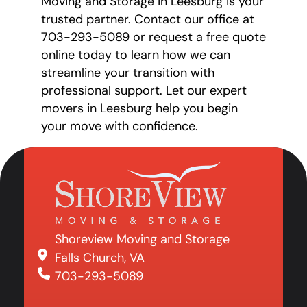
Moving and Storage in Leesburg is your
trusted partner. Contact our office at
703-293-5089 or request a free quote
online today to learn how we can
streamline your transition with
professional support. Let our expert
movers in Leesburg help you begin
your move with confidence.
Shoreview Moving and Storage
Falls Church, VA
703-293-5089