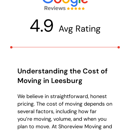
4.9
Avg Rating
Understanding the Cost of
Moving in Leesburg
We believe in straightforward, honest
pricing. The cost of moving depends on
several factors, including how far
you’re moving, volume, and when you
plan to move. At Shoreview Moving and