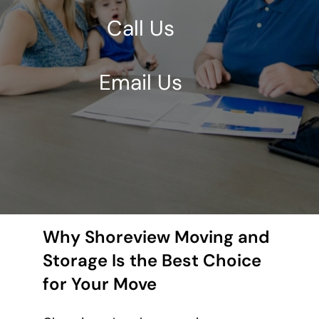
Call Us
Email Us
Why Shoreview Moving and
Storage Is the Best Choice
for Your Move