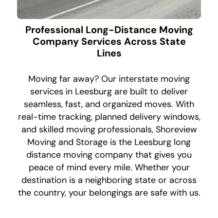
Professional Long-Distance Moving
Company Services Across State
Lines
Moving far away? Our interstate moving
services in Leesburg are built to deliver
seamless, fast, and organized moves. With
real-time tracking, planned delivery windows,
and skilled moving professionals, Shoreview
Moving and Storage is the Leesburg long
distance moving company that gives you
peace of mind every mile. Whether your
destination is a neighboring state or across
the country, your belongings are safe with us.