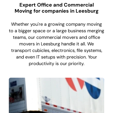
Expert Office and Commercial
Moving for companies in Leesburg
Whether you're a growing company moving
to a bigger space or a large business merging
teams, our commercial movers and office
movers in Leesburg handle it all. We
transport cubicles, electronics, file systems,
and even IT setups with precision. Your
productivity is our priority.