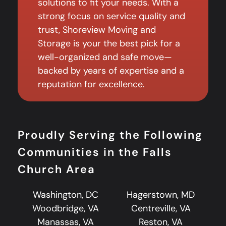
solutions to fit your needs. With a
strong focus on service quality and
trust, Shoreview Moving and
Storage is your the best pick for a
well-organized and safe move—
backed by years of expertise and a
reputation for excellence.
Proudly Serving the Following
Communities in the Falls
Church Area
Washington, DC
Hagerstown, MD
Woodbridge, VA
Centreville, VA
Manassas, VA
Reston, VA