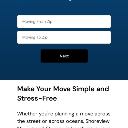
Next
Make Your Move Simple and
Stress-Free
Whether you're planning a move across
the street or across oceans, Shoreview