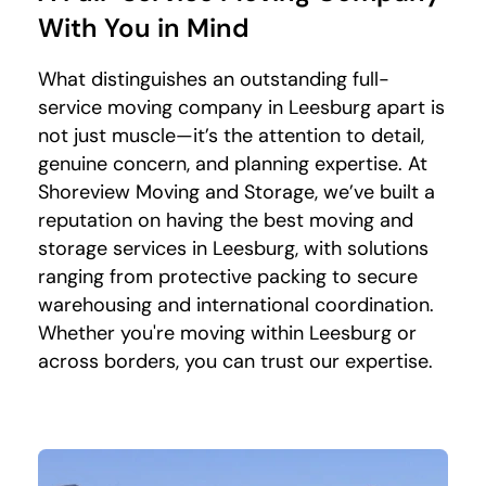
With You in Mind
What distinguishes an outstanding full-
service moving company in Leesburg apart is
not just muscle—it’s the attention to detail,
genuine concern, and planning expertise. At
Shoreview Moving and Storage, we’ve built a
reputation on having the best moving and
storage services in Leesburg, with solutions
ranging from protective packing to secure
warehousing and international coordination.
Whether you're moving within Leesburg or
across borders, you can trust our expertise.