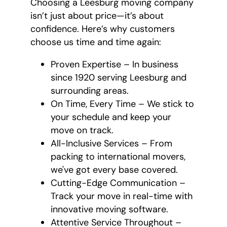
Choosing a Leesburg moving company
isn’t just about price—it’s about
confidence. Here’s why customers
choose us time and time again:
Proven Expertise – In business
since 1920 serving Leesburg and
surrounding areas.
On Time, Every Time – We stick to
your schedule and keep your
move on track.
All-Inclusive Services – From
packing to international movers,
we've got every base covered.
Cutting-Edge Communication –
Track your move in real-time with
innovative moving software.
Attentive Service Throughout –