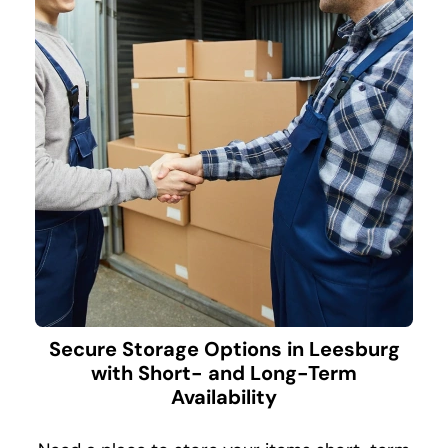
Secure Storage Options in Leesburg
with Short- and Long-Term
Availability