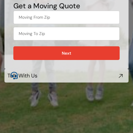
Get a Moving Quote
What's
your
favorite
person
Next
Talk With Us