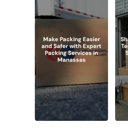
Make Packing Easier
Sh
and Safer with Expert
Te
Packing Services in
Manassas