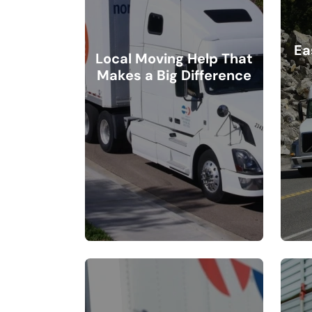
Ea
Local Moving Help That
Makes a Big Difference