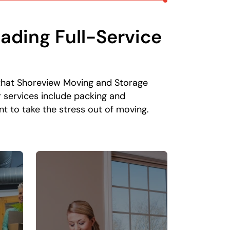
ading Full-Service
n that Shoreview Moving and Storage
r services include packing and
t to take the stress out of moving.