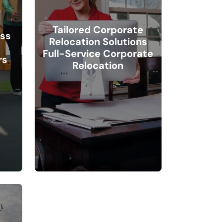
Tailored Corporate
ess
Relocation Solutions
Full-Service Corporate
rs
Relocation