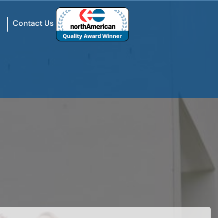
Contact Us