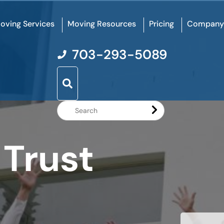
oving Services
Moving Resources
Pricing
Company
703-293-5089
Search
Website
 Trust