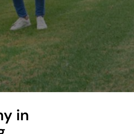
y in
g