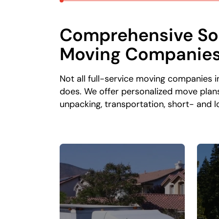
Comprehensive Sol
Moving Companie
Not all full-service moving companies 
does. We offer personalized move plans
unpacking, transportation, short- and 