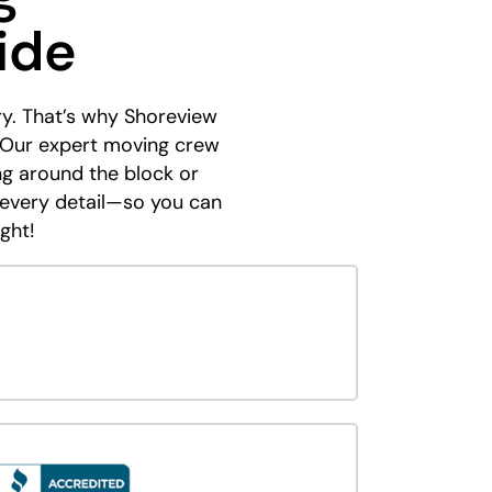
ide
ry. That’s why Shoreview
 Our expert moving crew
ing around the block or
 every detail—so you can
ght!