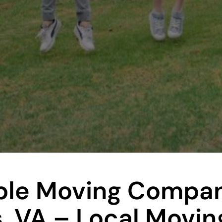
le Moving Compan
, VA – Local Movin