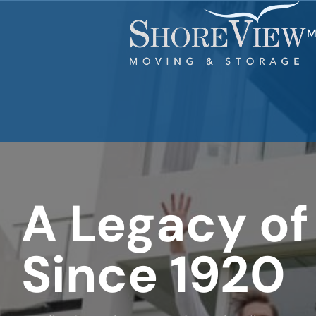
favorite
rocket
M
A Legacy of
Since 1920