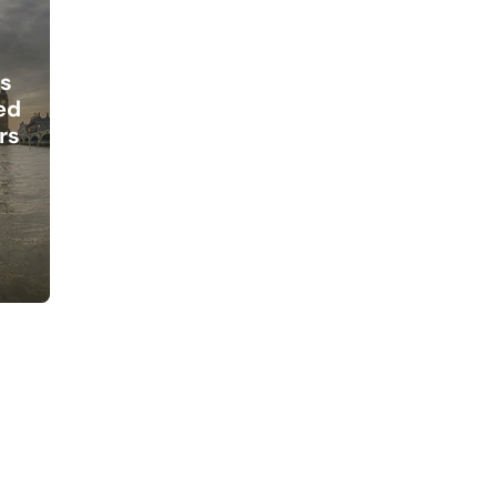
s
ed
rs