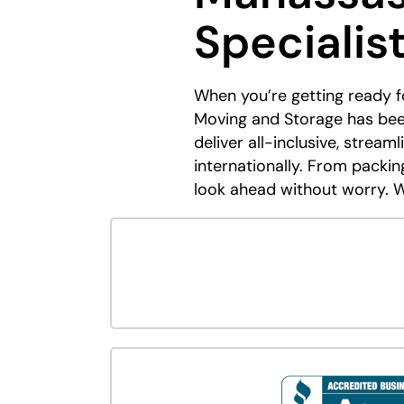
Specialis
When you’re getting ready f
Moving and Storage has bee
deliver all-inclusive, strea
internationally. From packi
look ahead without worry. W