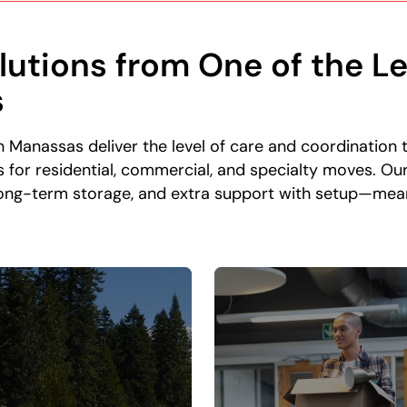
utions from One of the Le
s
in Manassas deliver the level of care and coordinatio
 for residential, commercial, and specialty moves. Ou
long-term storage, and extra support with setup—mean