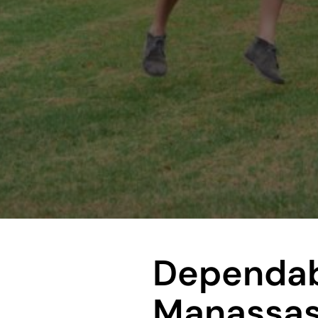
Dependab
Manassas