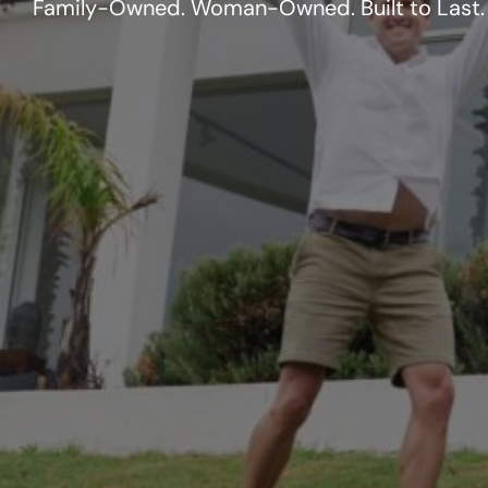
Family-Owned. Woman-Owned. Built to Last.