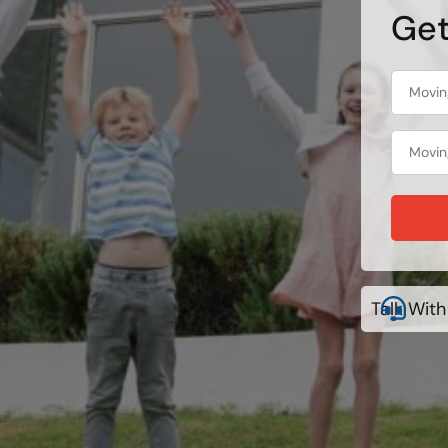
Get
Talk With