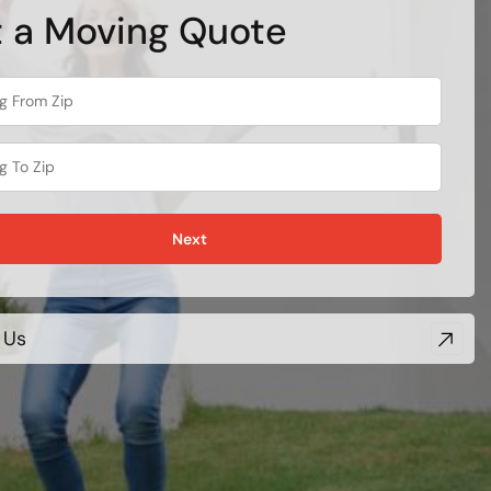
 a Moving Quote
Next
 Us