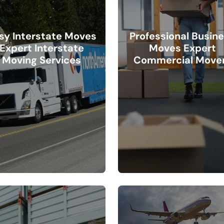
sy Interstate Moves
Professional Busin
Expert Interstate
Moves Expert
Moving Services
Commercial Move