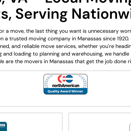
ts, Serving Nationw
or a move, the last thing you want is unnecessary wor
n a trusted moving company in Manassas since 1920.
mlined, and reliable move services, whether you're head
ng and loading to planning and warehousing, we handle
e are the movers in Manassas that get the job done ri