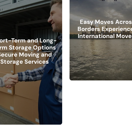
Easy Moves Acros
Borders Experienc
International Move
ort-Term and Long-
rm Storage Options
Secure Moving and
Storage Services