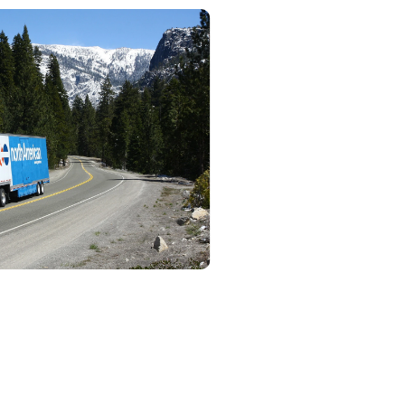
rvices
 will handle