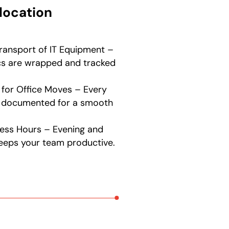
location
ransport of IT Equipment –
ics are wrapped and tracked
 for Office Moves – Every
nd documented for a smooth
ess Hours – Evening and
eeps your team productive.