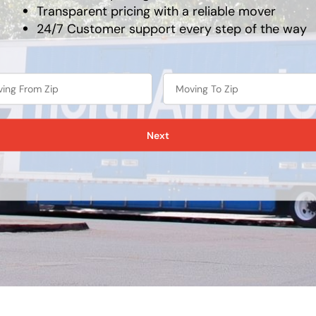
Transparent pricing with a reliable mover
24/7 Customer support every step of the way
Next