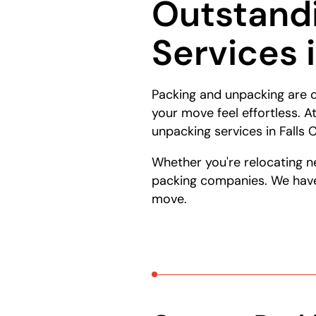
Outstand
Services 
Packing and unpacking are c
your move feel effortless. 
unpacking services in Falls
Whether you're relocating n
packing companies. We have 
move.