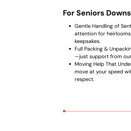
For Seniors Downs
Gentle Handling of Sen
attention for heirlooms
keepsakes.
Full Packing & Unpackin
—just support from our
Moving Help That Unde
move at your speed wi
respect.