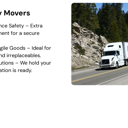
y Movers
nce Safety – Extra
ent for a secure
gile Goods – Ideal for
nd irreplaceables.
utions – We hold your
ation is ready.
acking and Unpacking Se
Work
sional moving and packing company in Falls Church, we