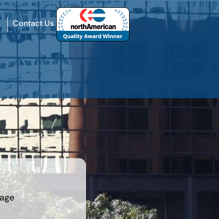
Contact Us
rage