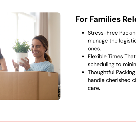
For Families Re
Stress-Free Packin
manage the logistic
ones.
Flexible Times That
scheduling to minimi
Thoughtful Packing
handle cherished c
care.