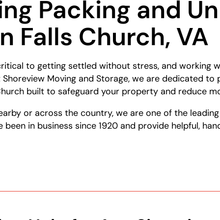
ing Packing and U
in Falls Church, VA
ritical to getting settled without stress, and working
At Shoreview Moving and Storage, we are dedicated to 
 Church built to safeguard your property and reduce m
earby or across the country, we are one of the leadin
been in business since 1920 and provide helpful, han