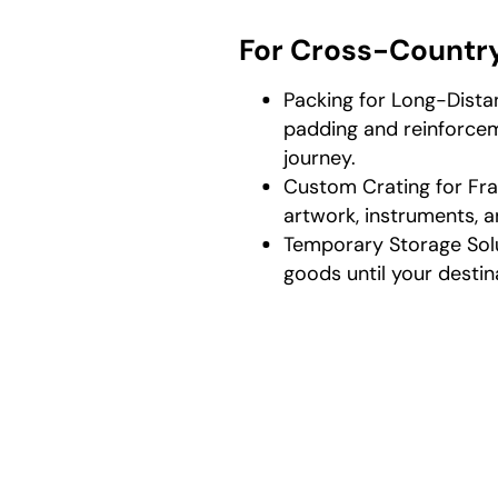
For Cross-Countr
Packing for Long-Dista
padding and reinforcem
journey.
Custom Crating for Fra
artwork, instruments, a
Temporary Storage Sol
goods until your destin
How P
As a profes