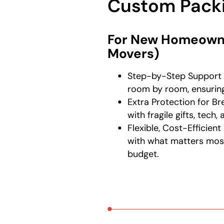
Custom Packi
For New Homeowne
Movers)
Step-by-Step Support 
room by room, ensuring
Extra Protection for B
with fragile gifts, tech
Flexible, Cost-Efficien
with what matters mos
budget.