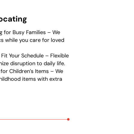
locating
g for Busy Families – We
s while you care for loved
 Fit Your Schedule – Flexible
ze disruption to daily life.
 for Children’s Items – We
hildhood items with extra