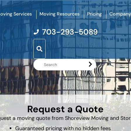
oving Services
Moving Resources
Pricing
Company
703-293-5089
Search
Website
Request a Quote
uest a moving quote from Shoreview Moving and Sto
Guaranteed pricing with no hidden fees