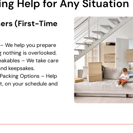
ng Help for Any Situation
rs (First-Time
– We help you prepare
 nothing is overlooked.
reakables – We take care
, and keepsakes.
t Packing Options – Help
t, on your schedule and