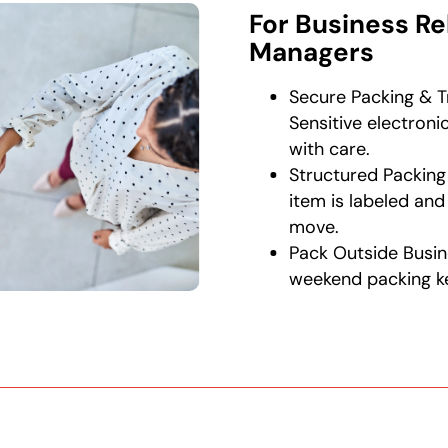
For Business Re
Managers
Secure Packing & T
Sensitive electron
with care.
Structured Packing
item is labeled a
move.
Pack Outside Busin
weekend packing k