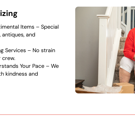
izing
timental Items – Special
, antiques, and
g Services – No strain
 crew.
rstands Your Pace – We
th kindness and