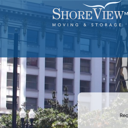
M
What is
your
least
favorite
movie
Req