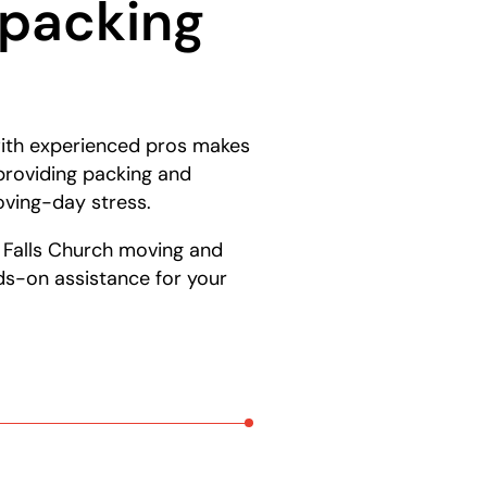
npacking
 with experienced pros makes
providing packing and
oving-day stress.
g Falls Church moving and
ds-on assistance for your