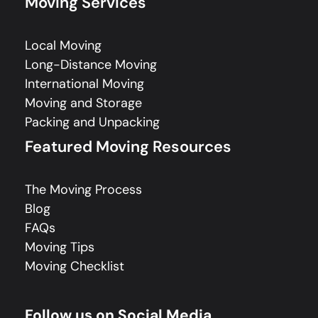
Moving Services
Local Moving
Long-Distance Moving
International Moving
Moving and Storage
Packing and Unpacking
Featured Moving Resources
The Moving Process
Blog
FAQs
Moving Tips
Moving Checklist
Follow us on Social Media