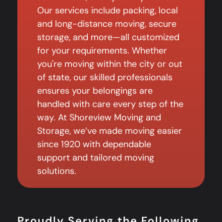
Our services include packing, local
and long-distance moving, secure
storage, and more—all customized
for your requirements. Whether
you're moving within the city or out
of state, our skilled professionals
ensures your belongings are
handled with care every step of the
way. At Shoreview Moving and
Storage, we’ve made moving easier
since 1920 with dependable
support and tailored moving
solutions.
Proudly Serving the Following