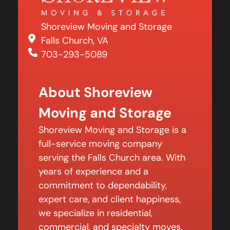
Shoreview Moving and Storage
Falls Church, VA
703-293-5089
About Shoreview
Moving and Storage
Shoreview Moving and Storage is a
full-service moving company
serving the Falls Church area. With
years of experience and a
commitment to dependability,
expert care, and client happiness,
we specialize in residential,
commercial, and specialty moves.