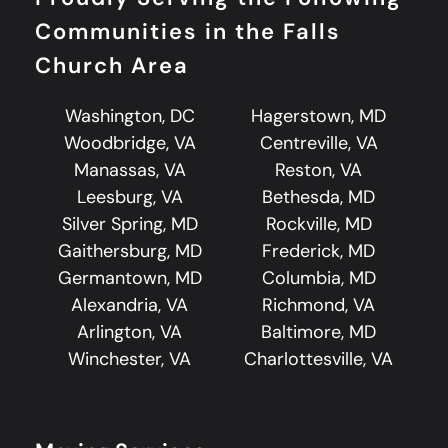
Communities in the Falls
Church Area
Washington, DC
Hagerstown, MD
Woodbridge, VA
Centreville, VA
Manassas, VA
Reston, VA
Leesburg, VA
Bethesda, MD
Silver Spring, MD
Rockville, MD
Gaithersburg, MD
Frederick, MD
Germantown, MD
Columbia, MD
Alexandria, VA
Richmond, VA
Arlington, VA
Baltimore, MD
Winchester, VA
Charlottesville, VA