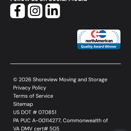
©
2026
Shoreview Moving and Storage
Privacy Policy
Terms of Service
Sitemap
US DOT # 070851
PA PUC A-00114277, Commonwealth of
VA DMV cert# 505