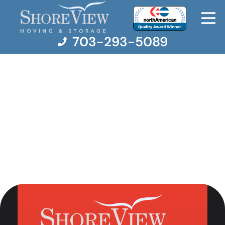
703-293-5089
Moving Services
Moving Resources
Pricing
Company
Contact Us